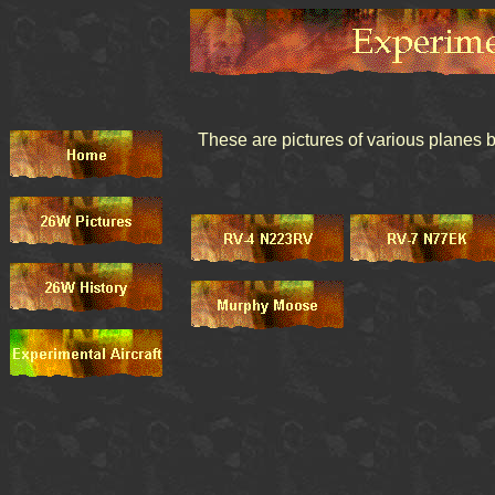
These are pictures of various planes 