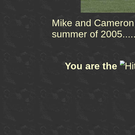
Mike and Cameron 
summer of 2005....
You are the