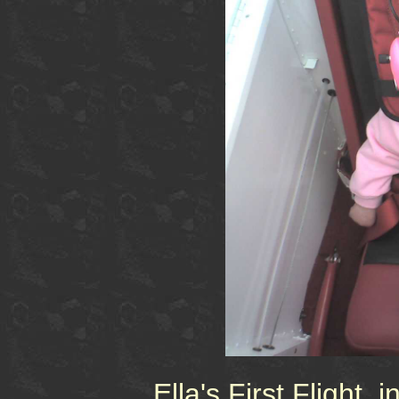
Ella's First Flight, 