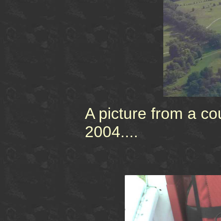
A picture from a c
2004....