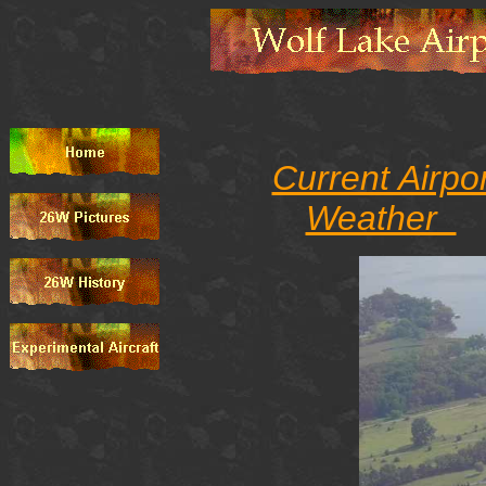
Current Airpo
Weather